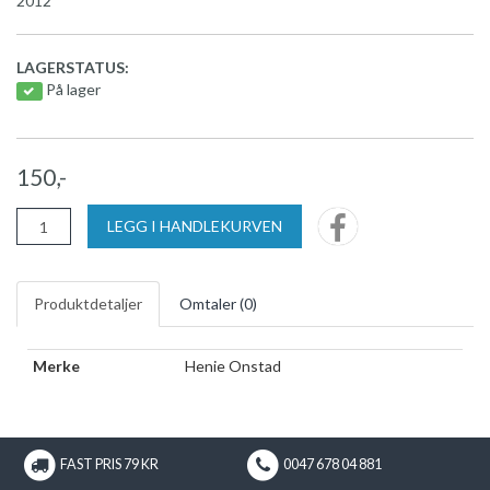
2012
LAGERSTATUS:
På lager
150,-
LEGG I HANDLEKURVEN
Produktdetaljer
Omtaler (
0
)
Merke
Henie Onstad
FAST PRIS 79 KR
0047 678 04 881