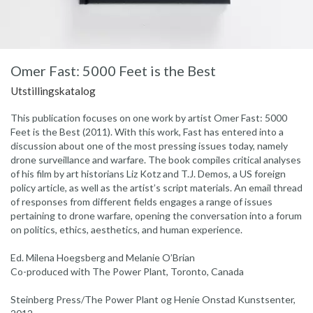
Omer Fast: 5000 Feet is the Best
Utstillingskatalog
This publication focuses on one work by artist Omer Fast: 5000
Feet is the Best (2011). With this work, Fast has entered into a
discussion about one of the most pressing issues today, namely
drone surveillance and warfare. The book compiles critical analyses
of his film by art historians Liz Kotz and T.J. Demos, a US foreign
policy article, as well as the artist’s script materials. An email thread
of responses from different fields engages a range of issues
pertaining to drone warfare, opening the conversation into a forum
on politics, ethics, aesthetics, and human experience.
Ed. Milena Hoegsberg and Melanie O’Brian
Co-produced with The Power Plant, Toronto, Canada
Steinberg Press/The Power Plant og Henie Onstad Kunstsenter,